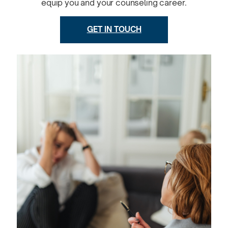
equip you and your counseling career.
GET IN TOUCH