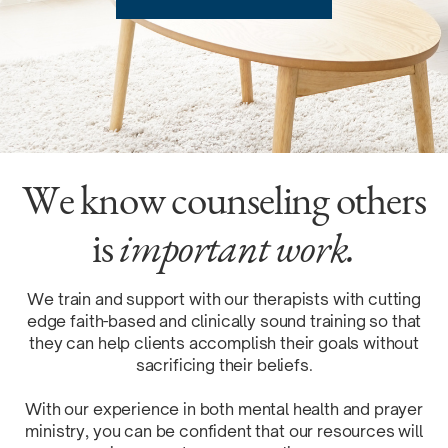
We know counseling others
is
important work.
We train and support with our therapists with cutting
edge faith-based and clinically sound training so that
they can help clients accomplish their goals without
sacrificing their beliefs.
With our experience in both mental health and prayer
ministry, you can be confident that our resources will