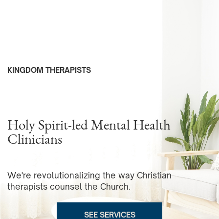
KINGDOM THERAPISTS
Holy Spirit-led Mental Health
Clinicians
We're revolutionalizing the way Christian
therapists counsel the Church.
SEE SERVICES