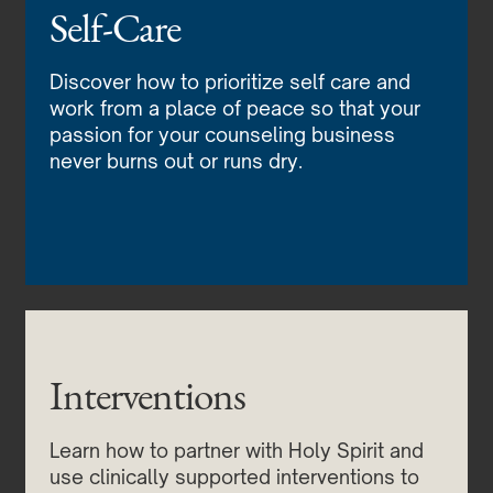
Self-Care
Discover how to prioritize self care and
work from a place of peace so that your
passion for your counseling business
never burns out or runs dry.
Interventions
Learn how to partner with Holy Spirit and
use clinically supported interventions to