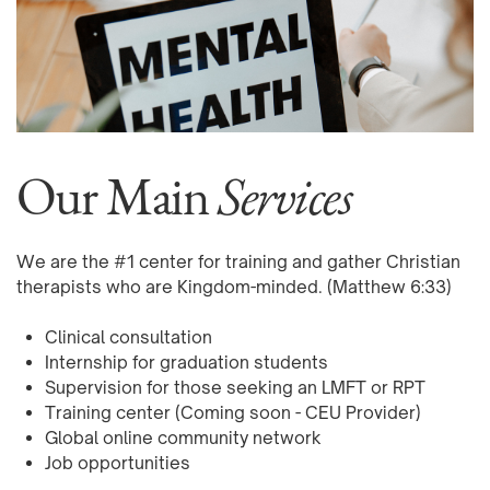
Our Main
Services
We are the #1 center for training and gather Christian
therapists who are Kingdom-minded.
(Matthew 6:33)
Clinical consultation
Internship for graduation students
Supervision for those seeking an LMFT or RPT
Training center (Coming soon - CEU Provider)
Global online community network
Job opportunities