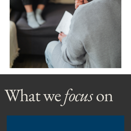
What we
focus
on