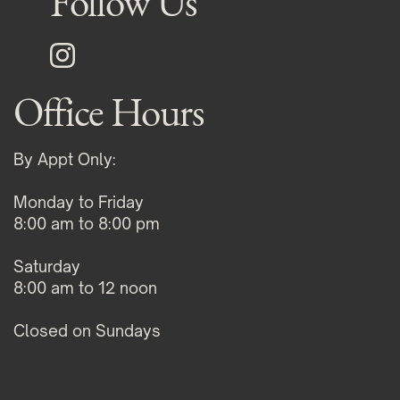
F
ollow Us
O
ffice Hours
By Appt Only:
Monday to Friday
8:00 am to 8:00 pm
Saturday
8:00 am to 12 noon
Closed on Sundays