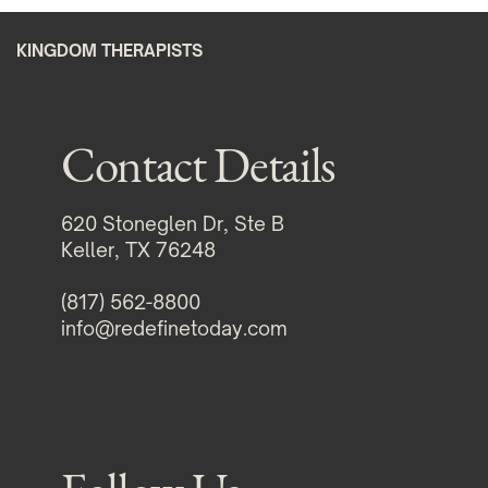
KINGDOM THERAPISTS
Contact Details
620 Stoneglen Dr, Ste B
Keller, TX 76248
(817) 562-8800
info@redefinetoday.com