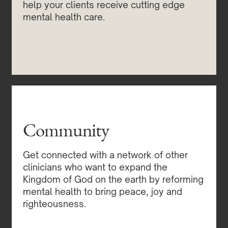
help your clients receive cutting edge
mental health care.
Community
Get connected with a network of other
clinicians who want to expand the
Kingdom of God on the earth by reforming
mental health to bring peace, joy and
righteousness.